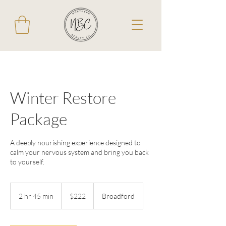
Winter Restore
Package
A deeply nourishing experience designed to
calm your nervous system and bring you back
to yourself.
222
Australian
2 hr 45 min
2
$222
Broadford
dollars
h
r
4