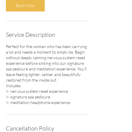
5
Book Now
m
i
n
Service Description
Perfect for the woman who has been carrying
a lot and needs a moment to simply be. Begin
without deeply calming nervous system reset
experience before sinking into our signature
spa pedicure and meditation experience. You'll
leave feeling lighter, calmer and beautifully
restored from the inside out.
Includes
✨ nervous system reset experience
✨ signature spa pedicure
✨ meditation headphone experience
Cancellation Policy