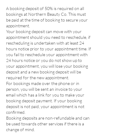
A booking deposit of 50% is required on all
bookings at Northern Beauty Co. This must
be paid at the time of booking to secure your
appointment.
Your booking deposit can move with your
appointment should you need to reschedule, if
rescheduling is undertaken with at least 24
hours notice prior to your appointment time. If
you fail to reschedule your appointment with
24 hours notice or you do not show up to
your appointment, you will lose your booking
deposit and a new booking deposit will be
required for the new appointment.
For bookings made over the phone or in
person, you will be sent an invoice to your
email which has a link for you to make your
booking deposit payment. If your booking
deposit is not paid, your appointment is not
confirmed.
Booking deposits are non-refundable and can
be used towards other services if there is a
change of mind.