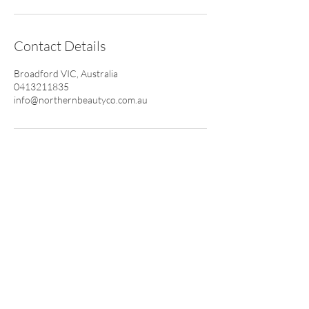
Contact Details
Broadford VIC, Australia
0413211835
info@northernbeautyco.com.au
CONTACT
0413 211 835
info@northernbeautyco.com.au