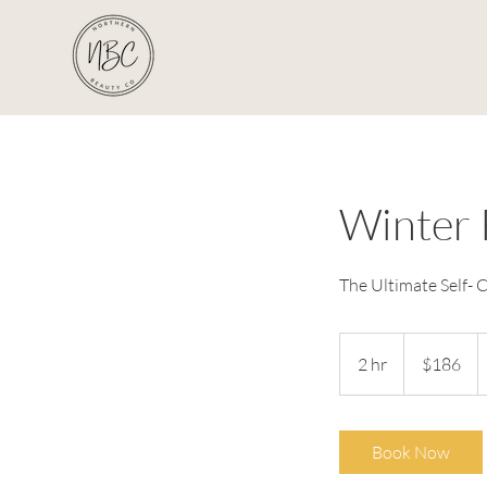
Winter 
The Ultimate Self- C
186
Australian
2 hr
2
$186
dollars
h
r
Book Now