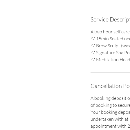
Service Descrip
A two hour self care
🤍 15min Seated ne
🤍 Brow Sculpt (wax 
🤍 Signature Spa Pe
Cancellation Po
A booking deposit o
of booking to secur
Your booking deposi
undertaken with at l
appointment with 24