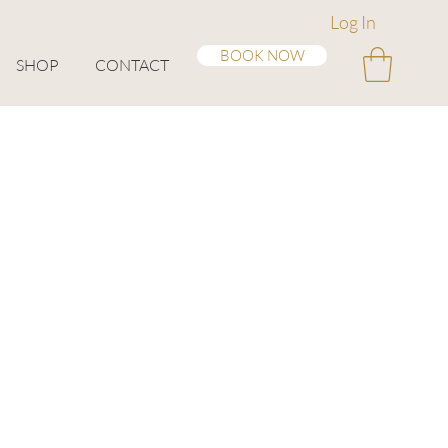
Log In
BOOK NOW
SHOP
CONTACT