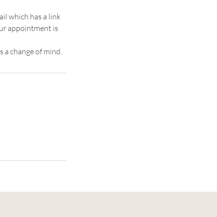
il which has a link
our appointment is
s a change of mind.