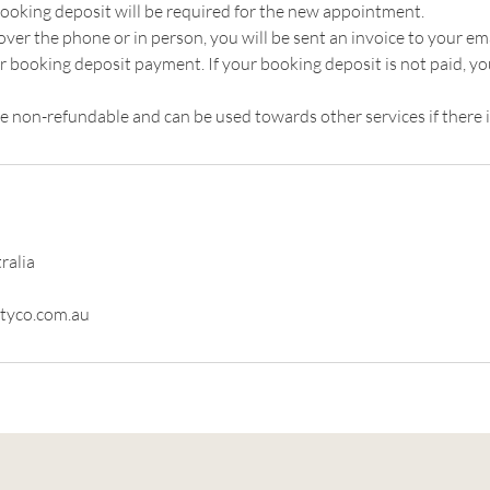
ooking deposit will be required for the new appointment.
er the phone or in person, you will be sent an invoice to your ema
r booking deposit payment. If your booking deposit is not paid, y
e non-refundable and can be used towards other services if there i
ralia
tyco.com.au