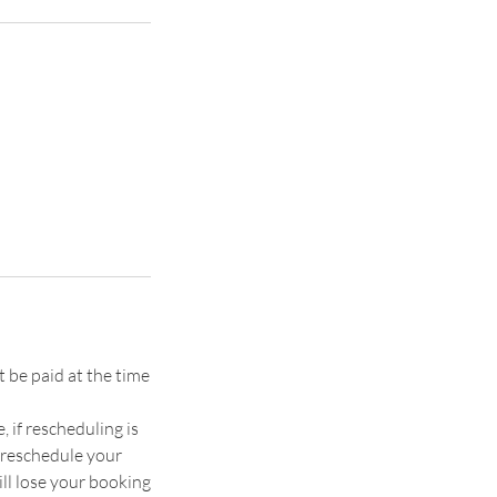
 be paid at the time
if rescheduling is
o reschedule your
ll lose your booking