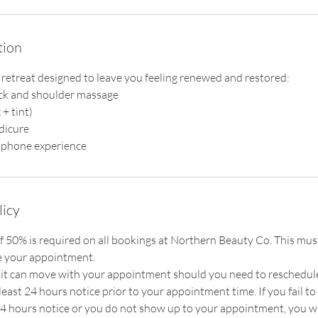
tion
 retreat designed to leave you feeling renewed and restored:
ck and shoulder massage
+ tint)
dicure
licy
f 50% is required on all bookings at Northern Beauty Co. This must
e your appointment.
t can move with your appointment should you need to reschedule, 
east 24 hours notice prior to your appointment time. If you fail t
 hours notice or you do not show up to your appointment, you wi