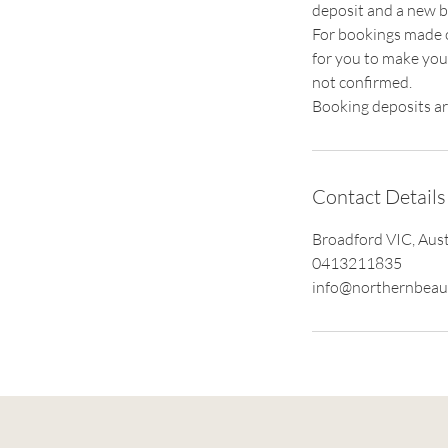
deposit and a new b
For bookings made ov
for you to make you
not confirmed.
Booking deposits ar
Contact Details
Broadford VIC, Aust
0413211835
info@northernbeau