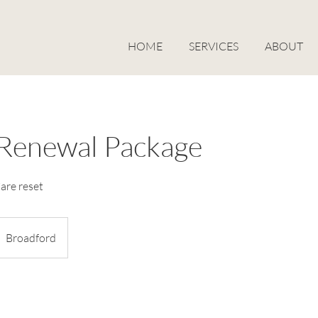
HOME
SERVICES
ABOUT
Renewal Package
are reset
Broadford