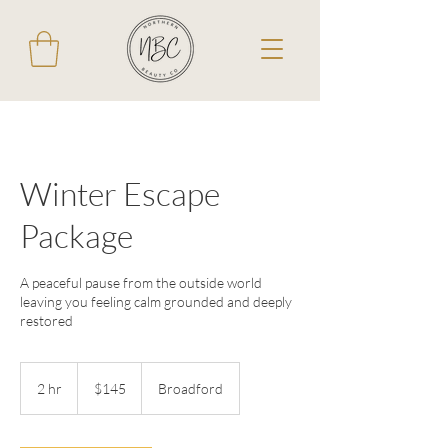
Winter Escape
Package
A peaceful pause from the outside world
leaving you feeling calm grounded and deeply
restored
145
Australian
2 hr
2
$145
Broadford
dollars
h
r