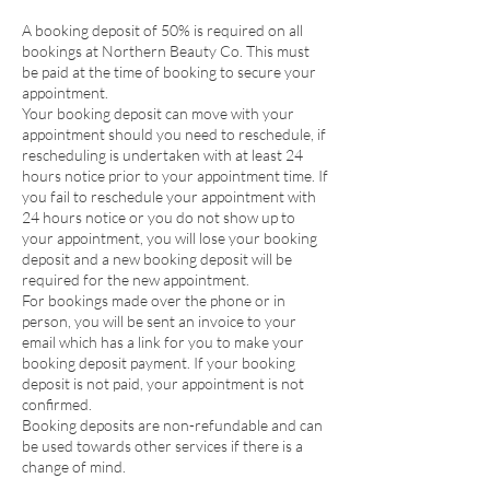
A booking deposit of 50% is required on all
bookings at Northern Beauty Co. This must
be paid at the time of booking to secure your
appointment.
Your booking deposit can move with your
appointment should you need to reschedule, if
rescheduling is undertaken with at least 24
hours notice prior to your appointment time. If
you fail to reschedule your appointment with
24 hours notice or you do not show up to
your appointment, you will lose your booking
deposit and a new booking deposit will be
required for the new appointment.
For bookings made over the phone or in
person, you will be sent an invoice to your
email which has a link for you to make your
booking deposit payment. If your booking
deposit is not paid, your appointment is not
confirmed.
Booking deposits are non-refundable and can
be used towards other services if there is a
change of mind.