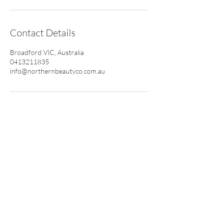
Contact Details
Broadford VIC, Australia
0413211835
info@northernbeautyco.com.au
CONTACT
0413 211 835
info@northernbeautyco.com.au