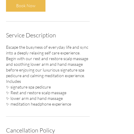
Book Now
Service Description
Escape the busyness of everyday life and sync
into a deeply relaxing self care experience.
Begin with our rest and restore scalp massage
and soothing lower arm and hand massage
before enjoying our luxurious signature spa
pedicure and calming meditation experience.
Includes
✨ signature spa pedicure
✨ Rest and restore scalp massage
✨ lower arm and hand massage
✨ meditation headphone experience
Cancellation Policy