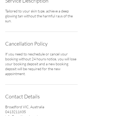
Service Description
Tailored to your skin type, achieve a deep
glowing tan without the harmful rays of the
sun.
Cancellation Policy
If you need to reschedule or cancel your
booking without 24 hours notice, you will lose
your booking deposit and a new booking
deposit will be required for the new
appointment.
Contact Details
Broadford VIC, Australia
0413211835