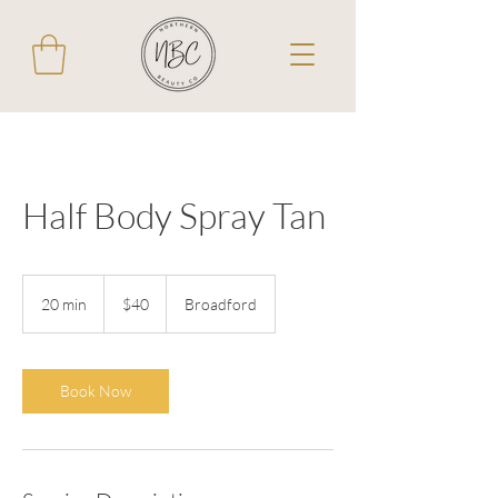
Half Body Spray Tan
40
Australian
20 min
2
$40
Broadford
dollars
0
m
i
n
Book Now