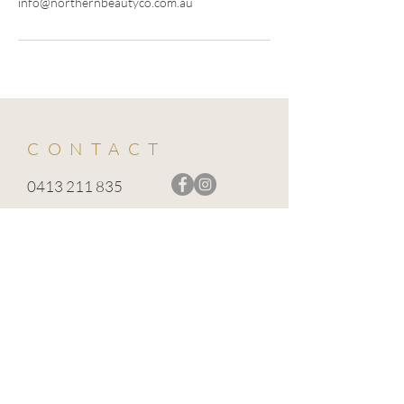
info@northernbeautyco.com.au
CONTACT
0413 211 835
info@northernbeautyco.com.au