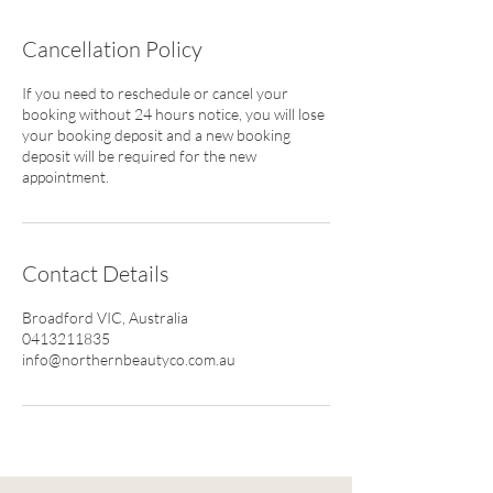
Cancellation Policy
If you need to reschedule or cancel your
booking without 24 hours notice, you will lose
your booking deposit and a new booking
deposit will be required for the new
appointment.
Contact Details
Broadford VIC, Australia
0413211835
info@northernbeautyco.com.au