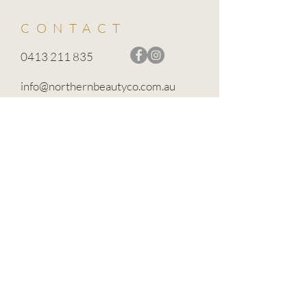
CONTACT
0413 211 835
info@northernbeautyco.com.au
BROADFORD VIC 3658
TERMS OF USE
PRIVACY POLICY
CANCELLATION POLICY