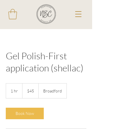
Gel Polish-First
application (shellac)
45
Australian
1 hr
1
$45
Broadford
dollars
h
Book Now