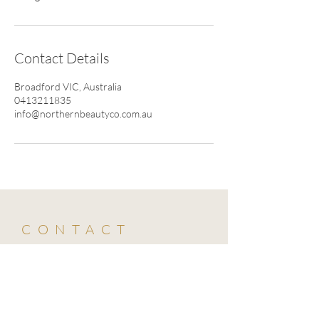
Contact Details
Broadford VIC, Australia
0413211835
info@northernbeautyco.com.au
CONTACT
0413 211 835
info@northernbeautyco.com.au