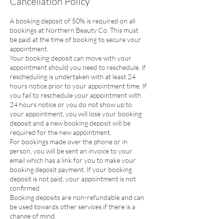
Cancellation Policy
A booking deposit of 50% is required on all
bookings at Northern Beauty Co. This must
be paid at the time of booking to secure your
appointment.
Your booking deposit can move with your
appointment should you need to reschedule, if
rescheduling is undertaken with at least 24
hours notice prior to your appointment time. If
you fail to reschedule your appointment with
24 hours notice or you do not show up to
your appointment, you will lose your booking
deposit and a new booking deposit will be
required for the new appointment.
For bookings made over the phone or in
person, you will be sent an invoice to your
email which has a link for you to make your
booking deposit payment. If your booking
deposit is not paid, your appointment is not
confirmed.
Booking deposits are non-refundable and can
be used towards other services if there is a
change of mind.