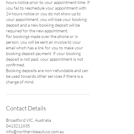
hours notice prior to your appointment time. If
you fail to reschedule your appointment with
24 hours notice or you do not show up to
your appointment, you will lose your booking
deposit and a new booking deposit will be
required for the new appointment.
For bookings made over the phone or in
person, you will be sent an invoice to your
email which has a link for you to make your
booking deposit payment. If your booking
deposit is not paid, your appointment is not
confirmed.
Booking deposits are non-refundable and can
be used towards other services if there is a
change of mind.
Contact Details
Broadford VIC, Australia
0413211835
info@northernbeautyco.com.au