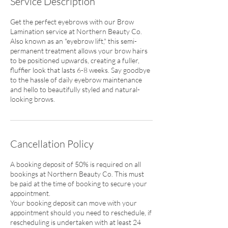
Service Description
Get the perfect eyebrows with our Brow
Lamination service at Northern Beauty Co.
Also known as an "eyebrow lift," this semi-
permanent treatment allows your brow hairs
to be positioned upwards, creating a fuller,
fluffier look that lasts 6-8 weeks. Say goodbye
to the hassle of daily eyebrow maintenance
and hello to beautifully styled and natural-
looking brows.
Cancellation Policy
A booking deposit of 50% is required on all
bookings at Northern Beauty Co. This must
be paid at the time of booking to secure your
appointment.
Your booking deposit can move with your
appointment should you need to reschedule, if
rescheduling is undertaken with at least 24