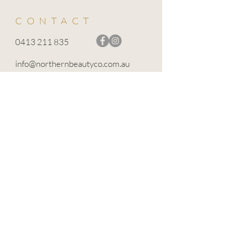
CONTACT
0413 211 835
info@northernbeautyco.com.au
BROADFORD VIC 3658
TERMS OF USE
PRIVACY POLICY
CANCELLATION POLICY