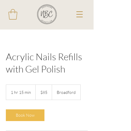
Acrylic Nails Refills
with Gel Polish
85
Australian
1 hr 15 min
1
$85
Broadford
dollars
h
1
5
m
Book Now
i
n