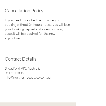
Cancellation Policy
If you need to reschedule or cancel your
booking without 24 hours notice, you will lose
your booking deposit and a new booking
deposit will be required for the new
appointment.
Contact Details
Broadford VIC, Australia
0413211835
info@northernbeautyco.com.au