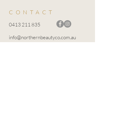
CONTACT
0413 211 835
info@northernbeautyco.com.au
BROADFORD VIC 3658
TERMS OF USE
PRIVACY POLICY
CANCELLATION POLICY