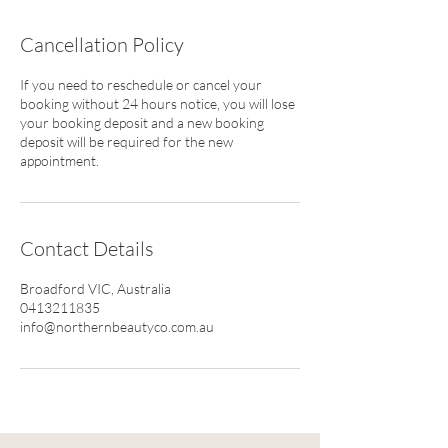
Cancellation Policy
If you need to reschedule or cancel your
booking without 24 hours notice, you will lose
your booking deposit and a new booking
deposit will be required for the new
appointment.
Contact Details
Broadford VIC, Australia
0413211835
info@northernbeautyco.com.au