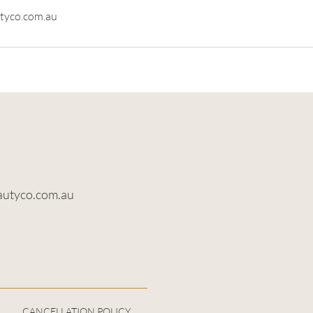
tyco.com.au
autyco.com.au
CANCELLATION POLICY