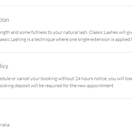
tion
ength and some fullness to your natural lash. Classic Lashes will g
ssic Lashing is a technique where one single extension is applied 
licy
hedule or cancel your booking without 24 hours notice, you will lo
ooking deposit will be required for the new appointment.
ralia