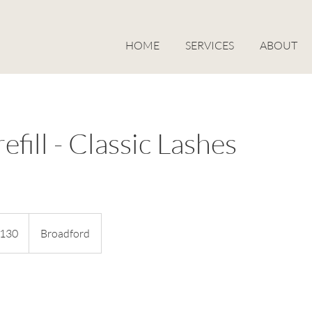
HOME
SERVICES
ABOUT
efill - Classic Lashes
alian
130
Broadford
s