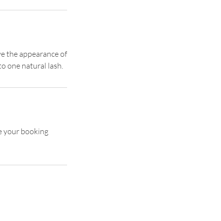
ive the appearance of
to one natural lash.
se your booking