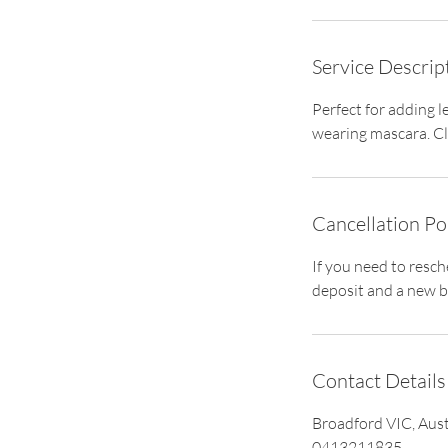
i
n
Service Descrip
Perfect for adding l
wearing mascara. Cla
Cancellation Po
If you need to resc
deposit and a new b
Contact Details
Broadford VIC, Aust
0413211835