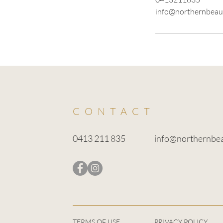
info@northernbeau
CONTACT
0413 211 835
info@northernbe
TERMS OF USE
PRIVACY POLICY