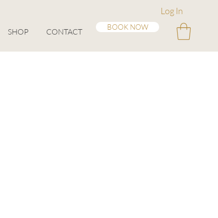
Log In
BOOK NOW
SHOP
CONTACT