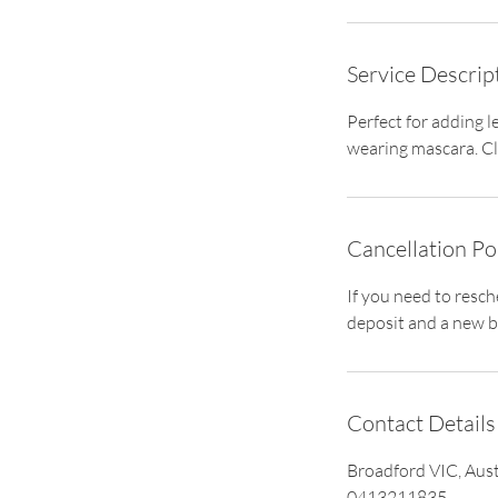
i
n
Service Descrip
Perfect for adding l
wearing mascara. Cla
Cancellation Po
If you need to resc
deposit and a new b
Contact Details
Broadford VIC, Aust
0413211835