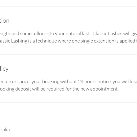
tion
ength and some fullness to your natural lash. Classic Lashes will g
ssic Lashing is a technique where one single extension is applied 
licy
hedule or cancel your booking without 24 hours notice, you will lo
ooking deposit will be required for the new appointment.
ralia