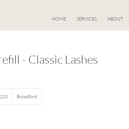
HOME
SERVICES
ABOUT
efill - Classic Lashes
alian
110
Broadford
s