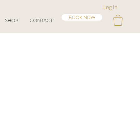
Log In
BOOK NOW
SHOP
CONTACT