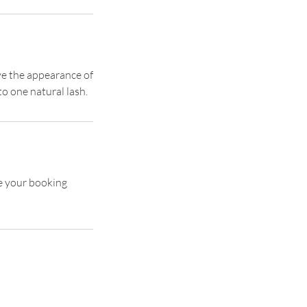
ive the appearance of
to one natural lash.
se your booking