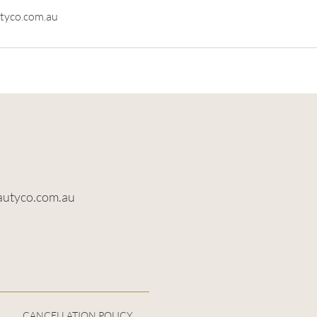
tyco.com.au
autyco.com.au
CANCELLATION POLICY