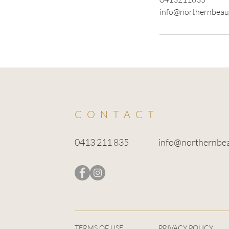
info@northernbeau
CONTACT
0413 211 835
info@northernbe
TERMS OF USE
PRIVACY POLICY