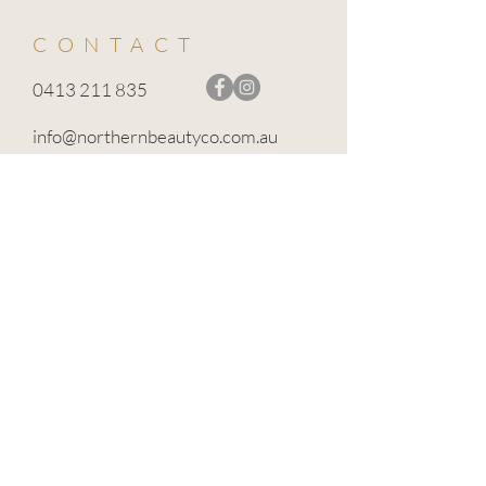
CONTACT
0413 211 835
info@northernbeautyco.com.au
BROADFORD VIC 3658
TERMS OF USE
PRIVACY POLICY
CANCELLATION POLICY