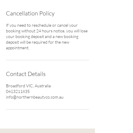
Cancellation Policy
If you need to reschedule or cancel your
booking without 24 hours notice, you will lose
your booking deposit and a new booking
deposit will be required for the new
appointment.
Contact Details
Broadford VIC, Australia
0413211835
info@northernbeautyco.com.au