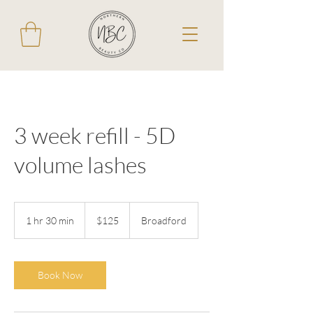
3 week refill - 5D
volume lashes
125
Australian
1 hr 30 min
1
$125
Broadford
dollars
h
3
0
m
Book Now
i
n