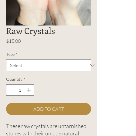
Raw Crystals
Price
$15.00
Type
*
Quantity
*
ADD TO CART
These raw crystals are untarnished
stones with their unique natural