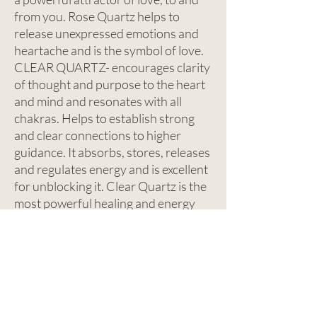
from you. Rose Quartz helps to
release unexpressed emotions and
heartache and is the symbol of love.
CLEAR QUARTZ- encourages clarity
of thought and purpose to the heart
and mind and resonates with all
chakras. Helps to establish strong
and clear connections to higher
guidance. It absorbs, stores, releases
and regulates energy and is excellent
for unblocking it. Clear Quartz is the
most powerful healing and energy
ampplifier and is known as the
Master Healer.
CONTACT