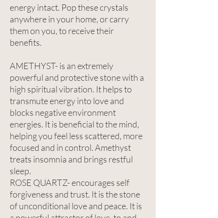
energy intact. Pop these crystals
anywhere in your home, or carry
them on you, to receive their
benefits.
AMETHYST- is an extremely
powerful and protective stone with a
high spiritual vibration. It helps to
transmute energy into love and
blocks negative environment
energies. It is beneficial to the mind,
helping you feel less scattered, more
focused and in control. Amethyst
treats insomnia and brings restful
sleep.
ROSE QUARTZ- encourages self
forgiveness and trust. It is the stone
of unconditional love and peace. It is
a powerful attractor of love, to and