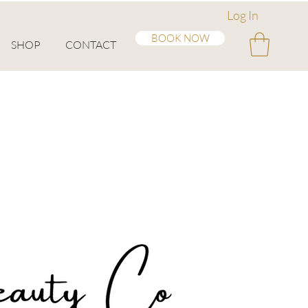
Log In
BOOK NOW
SHOP
CONTACT