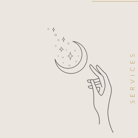
SERVICES