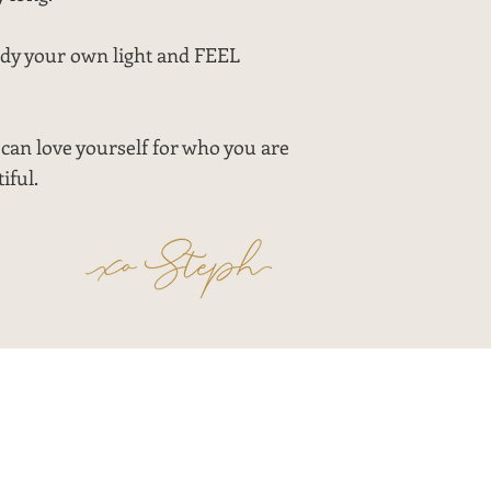
ody your own light and FEEL
can love yourself for who you are
iful.