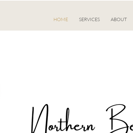
HOME
SERVICES
ABOUT