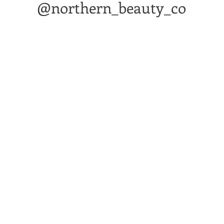
@northern_beauty_co