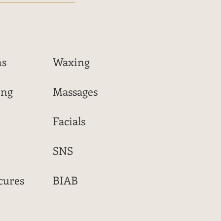
ns
Waxing
ing
Massages
Facials
SNS
cures
BIAB