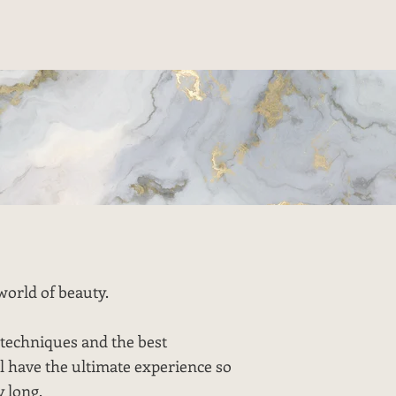
world of beauty.
techniques and the best
l have the ultimate experience so
y long.