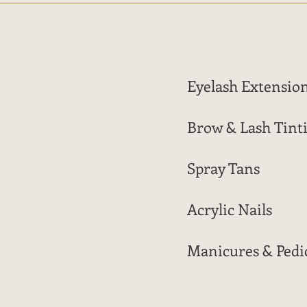
Eyelash Extensio
Brow & Lash Tint
Spray Tans
Acrylic Nails
Manicures & Pedi