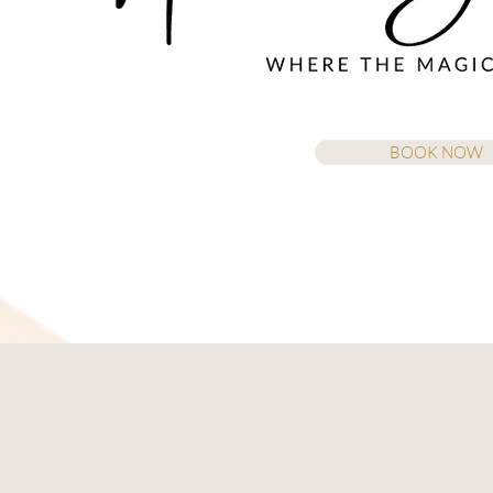
BOOK NOW