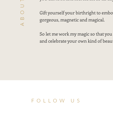
ABOUT ME
Gift yourself your birthright to emb
gorgeous, magnetic and magical.
So let me work my magic so that you 
and celebrate your own kind of beaut
FOLLOW US