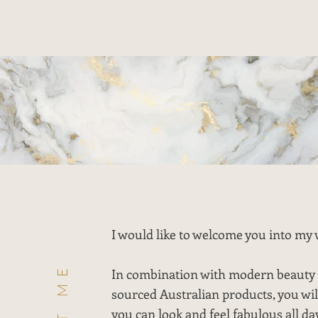
I would like to welcome you into my 
In combination with modern beauty 
sourced Australian products, you wil
you can look and feel fabulous all da